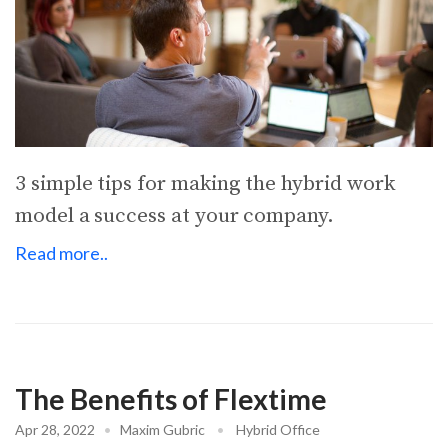
3 simple tips for making the hybrid work
model a success at your company.
Read more..
The Benefits of Flextime
Apr 28, 2022
•
Maxim Gubric
•
Hybrid Office