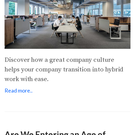
Discover how a great company culture
helps your company transition into hybrid
work with ease.
Read more..
Are We Entering an Age of