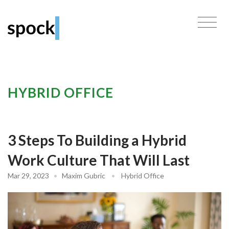
HYBRID OFFICE
3 Steps To Building a Hybrid
Work Culture That Will Last
Mar 29, 2023
•
Maxim Gubric
•
Hybrid Office