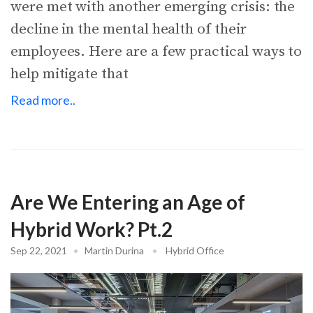
were met with another emerging crisis: the
decline in the mental health of their
employees. Here are a few practical ways to
help mitigate that
Read more..
Are We Entering an Age of
Hybrid Work? Pt.2
Sep 22, 2021
•
Martin Durina
•
Hybrid Office