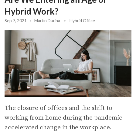
Hybrid Work?
Sep 7, 2021
•
Martin Durina
•
Hybrid Office
The closure of offices and the shift to
working from home during the pandemic
accelerated change in the workplace.