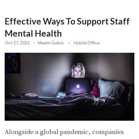
Effective Ways To Support Staff
Mental Health
Oct 27, 2021
•
Maxim Gubric
•
Hybrid Office
Alongside a global pandemic, companies