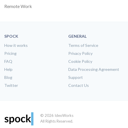
Remote Work
SPOCK
GENERAL
How it works
Terms of Service
Pricing
Privacy Policy
FAQ
Cookie Policy
Help
Data Processing Agreement
Blog
Support
Twitter
Contact Us
© 2026 IdeoWorks
All Rights Reserved.