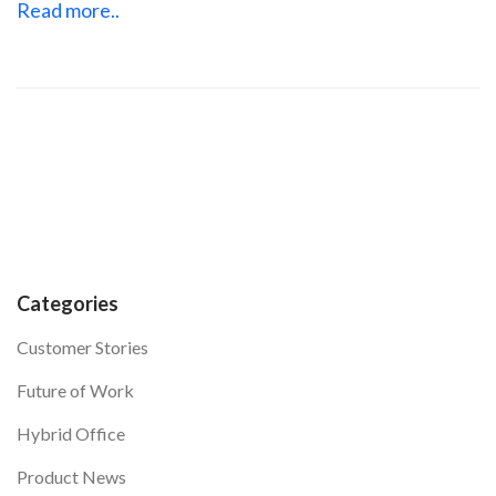
Read more..
Categories
Customer Stories
Future of Work
Hybrid Office
Product News