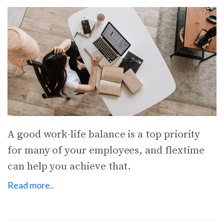
A good work-life balance is a top priority
for many of your employees, and flextime
can help you achieve that.
Read more..